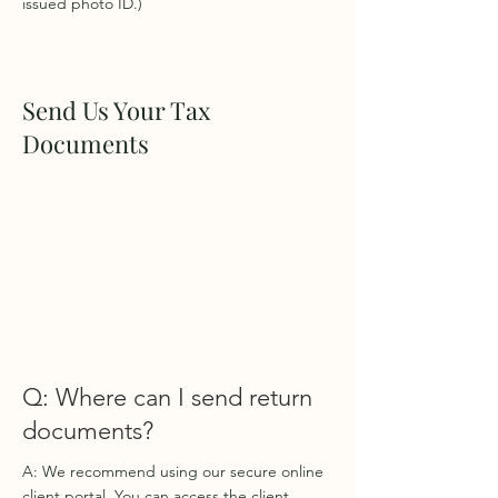
issued photo ID.)
Send Us Your Tax
Documents
Q: Where can I send return
documents?
A: We recommend using our secure online
client portal. You can access the client