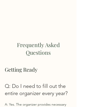
TUCKER TAX LLC
TEL:
203.422.5888
Frequently Asked
Questions
Getting Ready
Q: Do I need to fill out the
entire organizer every year?
A: Yes. The organizer provides necessary