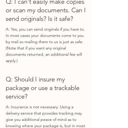
Q: I can't easily make copies
or scan my documents. Can I
send originals? Is it safe?
A: Yes, you can send originals if you have to.
In most cases your documents come to you
by mail so mailing them to us is just as safe.
(Note that if you want any original
documents returned, an additional fee will
apply.)
Q: Should I insure my
package or use a trackable
service?
A: Insurance is not necessary. Using a
delivery service that provides tracking may
give you additional peace of mind as to
knowing where your package is, but in most