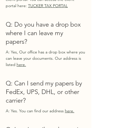
portal here:
TUCKER TAX PORTAL
Q: Do you have a drop box
where I can leave my
papers?
A: Yes, Our office has a drop box where you
can leave your documents. Our address is
listed
here.
Q: Can I send my papers by
FedEx, UPS, DHL, or other
carrier?
A: Yes. You can find our address
here.