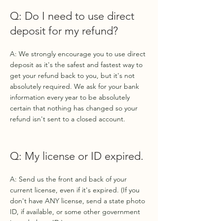
Q: Do I need to use direct
deposit for my refund?
A: We strongly encourage you to use direct
deposit as it's the safest and fastest way to
get your refund back to you, but it's not
absolutely required. We ask for your bank
information every year to be absolutely
certain that nothing has changed so your
refund isn't sent to a closed account.
Q: My license or ID expired.
A: Send us the front and back of your
current license, even if it's expired. (If you
don't have ANY license, send a state photo
ID, if available, or some other government