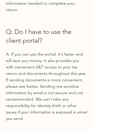
information needed to complete your
return.
Q: Do I have to use the
client portal?
A: If you can use the portal, it's faster and
will save you money. It also provides you
with convenient 24/7 access to your tax
return and documents throughout the year.
If sending documents is more convenient,
please see below. Sending me sensitive
information by email is not secure and not
recommended. We can't take any
responsibility for identity theft or other
issues if your information is exposed in email
you send.