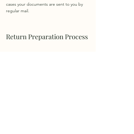
cases your documents are sent to you by
regular mail.
Return Preparation Process
Q: Do I need to meet with
you before sending you my
documents?