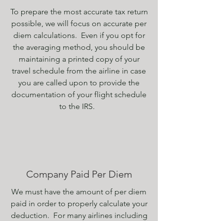
To prepare the most accurate tax return
possible, we will
focus
on
accurate per
diem calculations
. Even if you opt for
the averaging method, you should be
maintaining a printed copy of your
travel schedule from the airline in case
you are called upon to provide the
documentation of your flight schedule
to the IRS.
Company Paid Per Diem
We must have the amount of per diem
paid in order to properly calculate your
deduction. For many airlines including