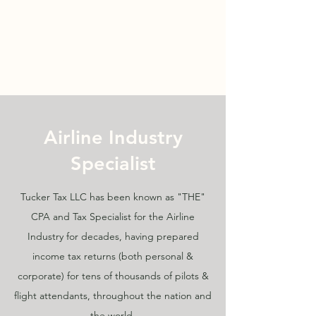
TUCKER TAX LLC
TEL:
203.422.5888
Airline Industry
Specialist
Tucker Tax LLC has been known as "THE"
CPA and Tax Specialist for the Airline
Industry for decades, having prepared
income tax returns (both personal &
corporate) for tens of thousands of pilots &
flight attendants, throughout the nation and
the world.