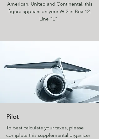
American, United and Continental, this
figure appears on your W-2 in Box 12,
Line "L".
Pilot
To best calculate your taxes, please
complete this supplemental organizer