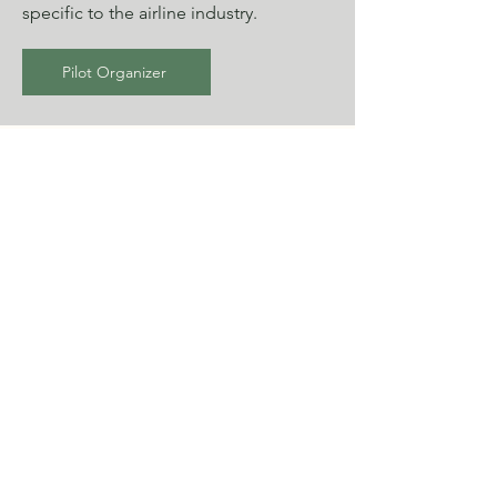
specific to the airline industry.
Pilot Organizer
Flight Attendant
To best calculate your taxes, please