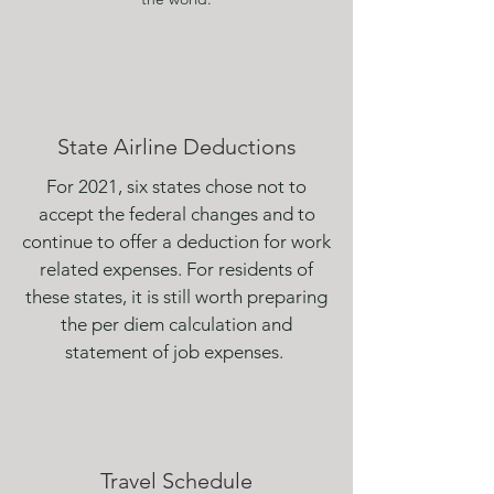
State Airline Deductions
For 2021, six states chose not to
accept the federal changes and to
continue to offer a deduction for work
related expenses. For residents of
these states, it is still worth preparing
the per diem calculation and
statement of job expenses.
Travel Schedule